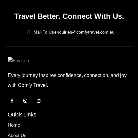
Travel Better. Connect With Us.
Mail To Us
enquiries@comfytravel.com.au
Every journey inspires confidence, connection, and joy
with Comfy Travel.
F
I
L
a
n
i
c
s
n
e
t
k
Quick Links
b
a
e
o
g
d
o
r
i
Home
k
a
n
-
m
About Us
f