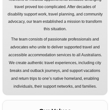
travel proved too complicated. After decades of
disability support work, travel planning, and community
advocacy, our team established a mission to transform
this situation.
The team consists of passionate professionals and
advocates who unite to deliver supported travel and
accessible accommodation services to all Australians.
We create authentic travel experiences, including city
breaks and outback journeys, and support vacations
and return trips to one’s native homeland, enabling
individuals, their support networks, and families.