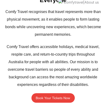
Everyone
Comfy Travel recognises that travel represents more than
physical movement, as it enables people to form lasting
bonds while uncovering new experiences, which become
permanent memories.
Comfy Travel offers accessible holidays, medical travel,
respite care, and return-to-country trips throughout
Australia for people with all abilities. Our mission is to
overcome travel barriers so people of every ability and
background can access the most amazing worldwide
experiences regardless of their disabilities.
Book Your Tickets Now