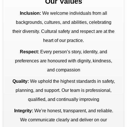
Our Values
Inclusion:
We welcome individuals from all
backgrounds, cultures, and abilities, celebrating
their diversity. Cultural safety and respect are at the
heart of our practice.
Respect:
Every person’s story, identity, and
preferences are honoured with dignity, kindness,
and compassion
Quality:
We uphold the highest standards in safety,
planning, and support. Our team is professional,
qualified, and continually improving
Integrity:
We’re honest, transparent, and reliable.
We communicate clearly and deliver on our