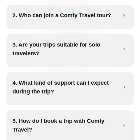
2. Who can join a Comfy Travel tour?
3. Are your trips suitable for solo
travelers?
4. What kind of support can I expect
during the trip?
5. How do I book a trip with Comfy
Travel?