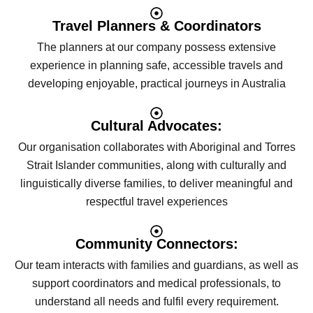
Travel Planners & Coordinators
The planners at our company possess extensive
experience in planning safe, accessible travels and
developing enjoyable, practical journeys in Australia
Cultural Advocates:
Our organisation collaborates with Aboriginal and Torres
Strait Islander communities, along with culturally and
linguistically diverse families, to deliver meaningful and
respectful travel experiences
Community Connectors:
Our team interacts with families and guardians, as well as
support coordinators and medical professionals, to
understand all needs and fulfil every requirement.