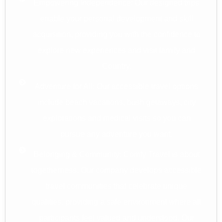
Empowering Independence: Our designed trips
enable your personal development and skill
acquisition, providing you with the confidence to
explore new experiences and visit family and
Country.
Adventure for All: Our accessible travel options
include beach vacations, bush getaways, city
explorations and medical visits so you can
pursue any adventure you want.
Belonging & Community: Comfy Travel is about
togetherness. Our company develops accessible
travel communities that celebrate unique
qualities, providing a safe environment where all
participants feel valued and understood. Our