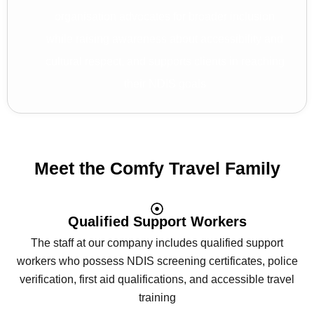
organisation advocates for broader inclusion
while raising awareness about accessibility and
cultural respect, and supports clients in reaching
their NDIS goals
Meet the Comfy Travel Family
Qualified Support Workers
The staff at our company includes qualified support
workers who possess NDIS screening certificates, police
verification, first aid qualifications, and accessible travel
training