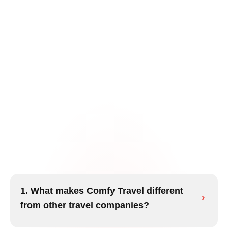
1. What makes Comfy Travel different
from other travel companies?