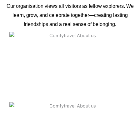
Our organisation views all visitors as fellow explorers. We
learn, grow, and celebrate together—creating lasting
friendships and a real sense of belonging.