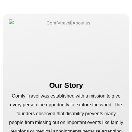
Our Story
Comfy Travel was established with a mission to give
every person the opportunity to explore the world. The
founders observed that disability prevents many
people from missing out on important events like family
reunions or medical appointments because arranging