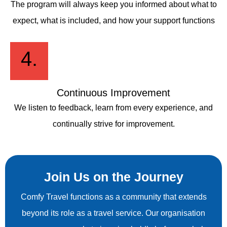
The program will always keep you informed about what to
expect, what is included, and how your support functions
4.
Continuous Improvement
We listen to feedback, learn from every experience, and
continually strive for improvement.
Join Us on the Journey
Comfy Travel functions as a community that extends
beyond its role as a travel service. Our organisation