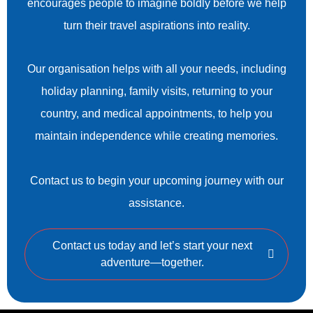
encourages people to imagine boldly before we help
turn their travel aspirations into reality.
Our organisation helps with all your needs, including
holiday planning, family visits, returning to your
country, and medical appointments, to help you
maintain independence while creating memories.
Contact us to begin your upcoming journey with our
assistance.
Contact us today and let’s start your next
adventure—together.