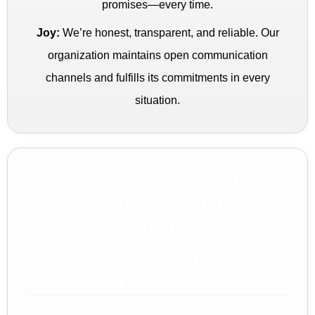
promises—every time.
Joy:
We’re honest, transparent, and reliable. Our
organization maintains open communication
channels and fulfills its commitments in every
situation.
Our Mission: Empowering
Independence, Adventure, and
Belonging
Our mission is to open a world of possibilities—one
supported holiday at a time. We are committed to: