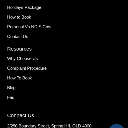
Holidays Package
How to Book
Personal Vs NDIS Cost
Contact Us
Resources
Why Choose Us
Complaint Procedure
How To Book
Blog
Faq
Connect Us
2/290 Boundary Street, Spring Hill, QLD 4000