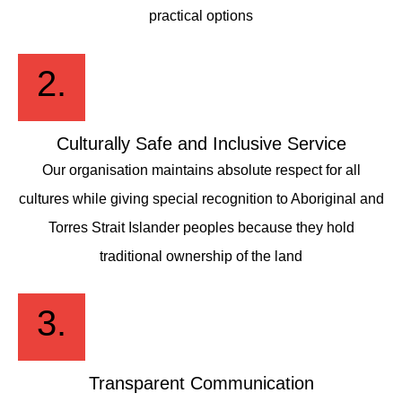
practical options
2.
Culturally Safe and Inclusive Service
Our organisation maintains absolute respect for all
cultures while giving special recognition to Aboriginal and
Torres Strait Islander peoples because they hold
traditional ownership of the land
3.
Transparent Communication