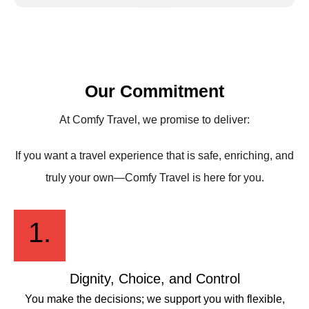
Our Commitment
At Comfy Travel, we promise to deliver:
If you want a travel experience that is safe, enriching, and
truly your own—Comfy Travel is here for you.
1.
Dignity, Choice, and Control
You make the decisions; we support you with flexible,