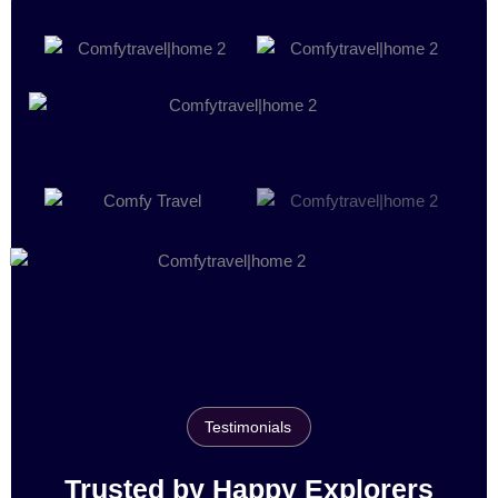
Testimonials
Trusted by Happy Explorers