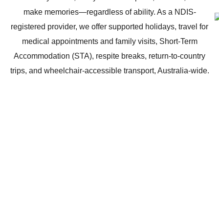
make memories—regardless of ability. As a NDIS-
registered provider, we offer supported holidays, travel for
medical appointments and family visits, Short-Term
Accommodation (STA), respite breaks, return-to-country
trips, and wheelchair-accessible transport, Australia-wide.