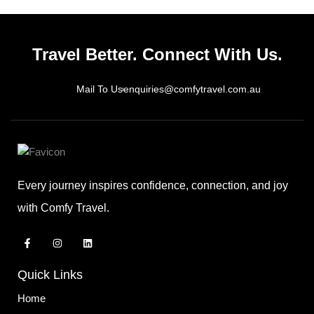
Travel Better. Connect With Us.
Mail To Us
enquiries@comfytravel.com.au
Every journey inspires confidence, connection, and joy
with Comfy Travel.
F
I
L
a
n
i
c
s
n
e
t
k
Quick Links
b
a
e
o
g
d
o
r
i
Home
k
a
n