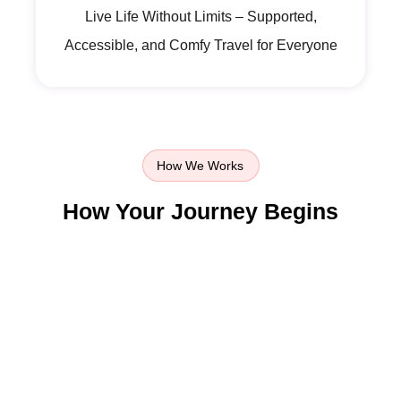
Live Life Without Limits – Supported,
Accessible, and Comfy Travel for Everyone
How We Works
How Your Journey Begins