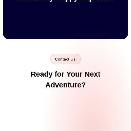
Contact Us
Ready for Your Next
Adventure?