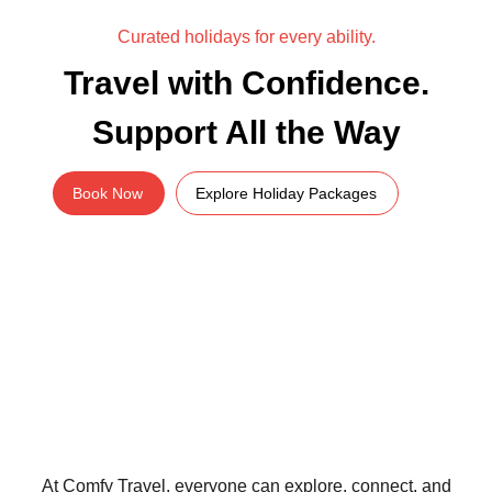
Curated holidays for every ability.
Travel with Confidence.
Support All the Way
Book Now
Explore Holiday Packages
At Comfy Travel, everyone can explore, connect, and