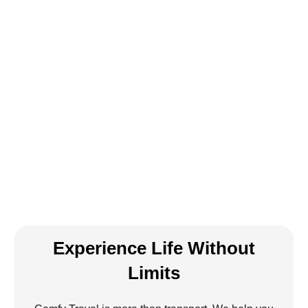
Experience Life Without
Limits