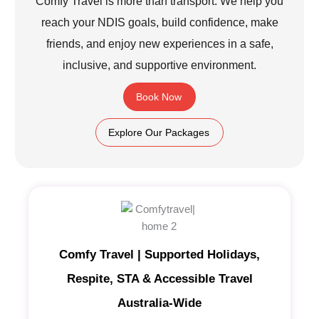
Comfy Travel is more than transport. We help you
reach your NDIS goals, build confidence, make
friends, and enjoy new experiences in a safe,
inclusive, and supportive environment.
Book Now
Explore Our Packages
Comfy Travel | Supported Holidays,
Respite, STA & Accessible Travel
Australia-Wide