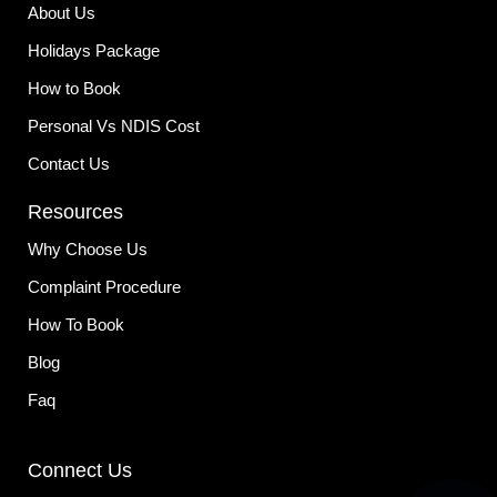
-
m
About Us
f
Holidays Package
How to Book
Personal Vs NDIS Cost
Contact Us
Resources
Why Choose Us
Complaint Procedure
How To Book
Blog
Faq
Connect Us