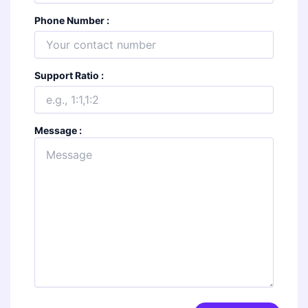
Phone Number :
Support Ratio :
Message :