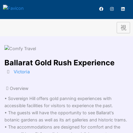
Destination
Skip
F
I
L
to
a
n
i
c
s
n
content
e
t
k
b
a
e
o
g
d
o
r
i
k
a
n
m
Ballarat Gold Rush Experience
Victoria
Overview
• Sovereign Hill offers gold panning experiences with
accessible facilities for visitors to experience the past.
• The guests will have the opportunity to see Ballarat's
botanic gardens as well as its art galleries and historic trams.
• The accommodations are designed for comfort and the