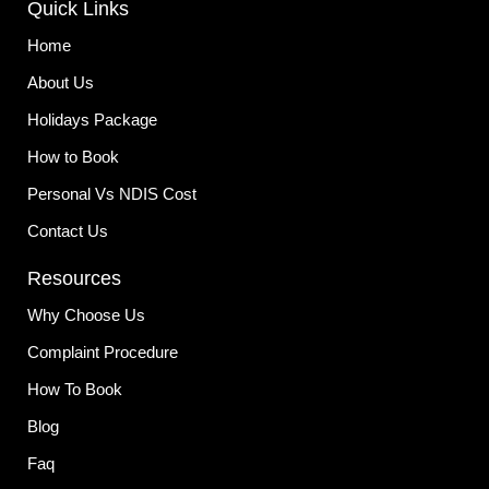
Quick Links
b
a
e
o
g
d
o
r
i
Home
k
a
n
-
m
About Us
f
Holidays Package
How to Book
Personal Vs NDIS Cost
Contact Us
Resources
Why Choose Us
Complaint Procedure
How To Book
Blog
Faq