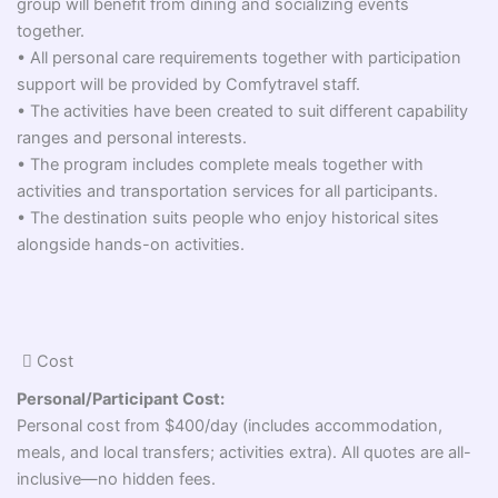
group will benefit from dining and socializing events
together.
• All personal care requirements together with participation
support will be provided by Comfytravel staff.
• The activities have been created to suit different capability
ranges and personal interests.
• The program includes complete meals together with
activities and transportation services for all participants.
• The destination suits people who enjoy historical sites
alongside hands-on activities.
Cost
Personal/Participant Cost:
Personal cost from $400/day (includes accommodation,
meals, and local transfers; activities extra). All quotes are all-
inclusive—no hidden fees.