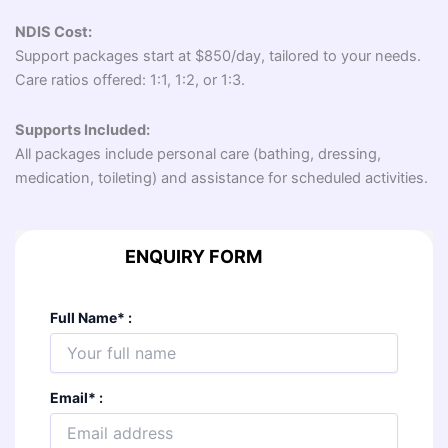
NDIS Cost:
Support packages start at $850/day, tailored to your needs.
Care ratios offered: 1:1, 1:2, or 1:3.
Supports Included:
All packages include personal care (bathing, dressing,
medication, toileting) and assistance for scheduled activities.
ENQUIRY FORM
Full Name
*
:
Email
*
: