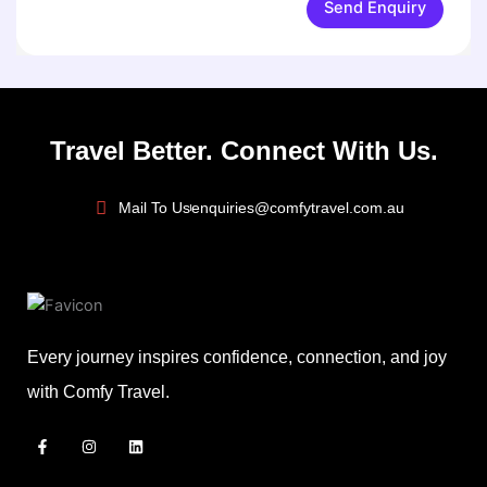
Send Enquiry
Travel Better. Connect With Us.
Mail To Us
enquiries@comfytravel.com.au
Every journey inspires confidence, connection, and joy
with Comfy Travel.
F
I
L
a
n
i
c
s
n
e
t
k