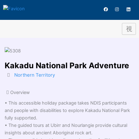
Destination
Skip
F
I
L
to
a
n
i
c
s
n
content
e
t
k
b
a
e
o
g
d
o
r
i
k
a
n
m
Kakadu National Park Adventure
Northern Territory
Overview
• This accessible holiday package takes NDIS participants
and people with disabilities to explore Kakadu National Park
fully supported.
• The guided tours at Ubirr and Nourlangie provide cultural
insights about ancient Aboriginal rock art.