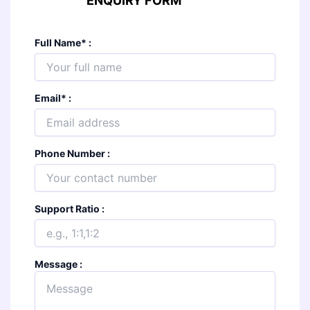
ENQUIRY FORM
Full Name
*
:
Email
*
:
Phone Number :
Support Ratio :
Message :