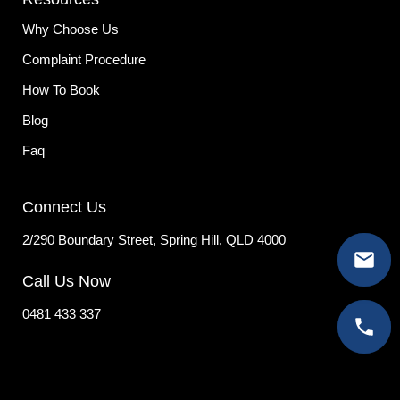
Why Choose Us
Complaint Procedure
How To Book
Blog
Faq
Connect Us
2/290 Boundary Street, Spring Hill, QLD 4000
Call Us Now
0481 433 337