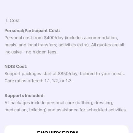
Cost
Personal/Participant Cost:
Personal cost from $400/day (includes accommodation,
meals, and local transfers; activities extra). All quotes are all-
inclusive—no hidden fees.
NDIS Cost:
Support packages start at $850/day, tailored to your needs.
Care ratios offered: 1:1, 1:2, or 1:3.
Supports Included:
All packages include personal care (bathing, dressing,
medication, toileting) and assistance for scheduled activities.