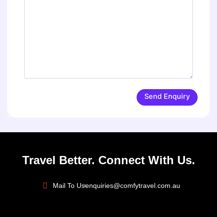
Send Enquiry
Travel Better. Connect With Us.
Mail To Us
enquiries@comfytravel.com.au