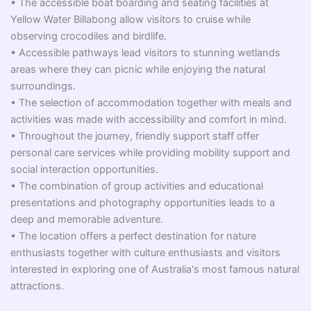
• The accessible boat boarding and seating facilities at
Yellow Water Billabong allow visitors to cruise while
observing crocodiles and birdlife.
• Accessible pathways lead visitors to stunning wetlands
areas where they can picnic while enjoying the natural
surroundings.
• The selection of accommodation together with meals and
activities was made with accessibility and comfort in mind.
• Throughout the journey, friendly support staff offer
personal care services while providing mobility support and
social interaction opportunities.
• The combination of group activities and educational
presentations and photography opportunities leads to a
deep and memorable adventure.
• The location offers a perfect destination for nature
enthusiasts together with culture enthusiasts and visitors
interested in exploring one of Australia's most famous natural
attractions.