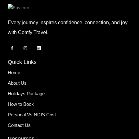
Every journey inspires confidence, connection, and joy
with Comfy Travel.
F
I
L
a
n
i
c
s
n
e
t
k
Quick Links
b
a
e
o
g
d
o
r
i
Home
k
a
n
-
m
About Us
f
Holidays Package
How to Book
Personal Vs NDIS Cost
Contact Us
Resources