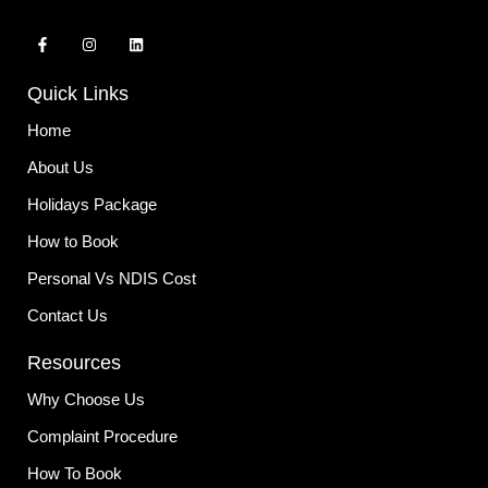
F
I
L
a
n
i
c
s
n
e
t
k
Quick Links
b
a
e
o
g
d
o
r
i
Home
k
a
n
-
m
About Us
f
Holidays Package
How to Book
Personal Vs NDIS Cost
Contact Us
Resources
Why Choose Us
Complaint Procedure
How To Book