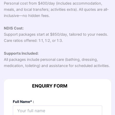
Personal cost from $400/day (includes accommodation,
meals, and local transfers; activities extra). All quotes are all-
inclusive—no hidden fees.
NDIS Cost:
Support packages start at $850/day, tailored to your needs.
Care ratios offered: 1:1, 1:2, or 1:3.
Supports Included:
All packages include personal care (bathing, dressing,
medication, toileting) and assistance for scheduled activities.
ENQUIRY FORM
Full Name
*
: