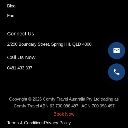
Blog
Faq
Connect Us
2/290 Boundary Street, Spring Hill, QLD 4000
Call Us Now
0481 433 337
Copyright © 2026 Comfy Travel Australia Pty Ltd trading as
Comfy Travel ABN 63 700 098 497 | ACN 700 098 497
Book Now
Terms & Conditions
Privacy Policy