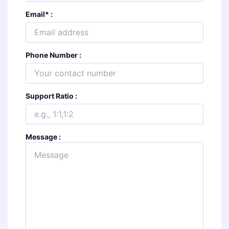
Email
*
:
Phone Number :
Support Ratio :
Message :