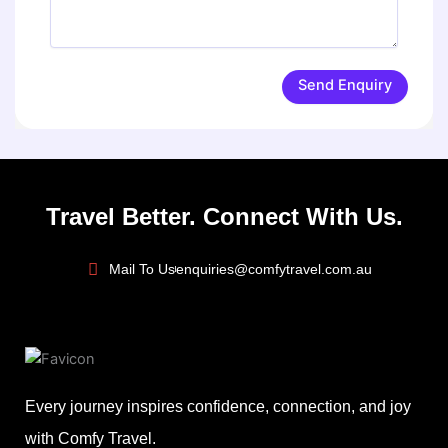
Send Enquiry
Travel Better. Connect With Us.
Mail To Us
enquiries@comfytravel.com.au
Every journey inspires confidence, connection, and joy
with Comfy Travel.