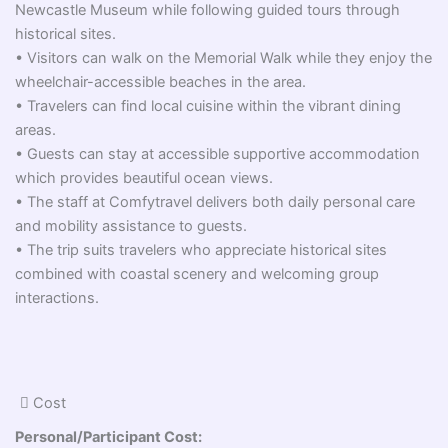
Newcastle Museum while following guided tours through
historical sites.
• Visitors can walk on the Memorial Walk while they enjoy the
wheelchair-accessible beaches in the area.
• Travelers can find local cuisine within the vibrant dining
areas.
• Guests can stay at accessible supportive accommodation
which provides beautiful ocean views.
• The staff at Comfytravel delivers both daily personal care
and mobility assistance to guests.
• The trip suits travelers who appreciate historical sites
combined with coastal scenery and welcoming group
interactions.
Cost
Personal/Participant Cost: