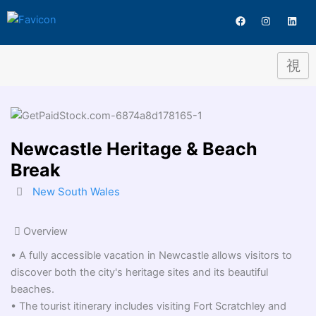
Destination
Skip
F
I
L
to
a
n
i
c
s
n
content
e
t
k
b
a
e
o
g
d
o
r
i
k
a
n
m
Newcastle Heritage & Beach
Break
New South Wales
Overview
• A fully accessible vacation in Newcastle allows visitors to
discover both the city's heritage sites and its beautiful
beaches.
• The tourist itinerary includes visiting Fort Scratchley and