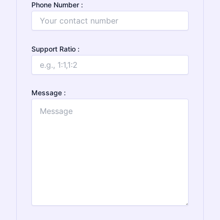
Phone Number :
Support Ratio :
Message :