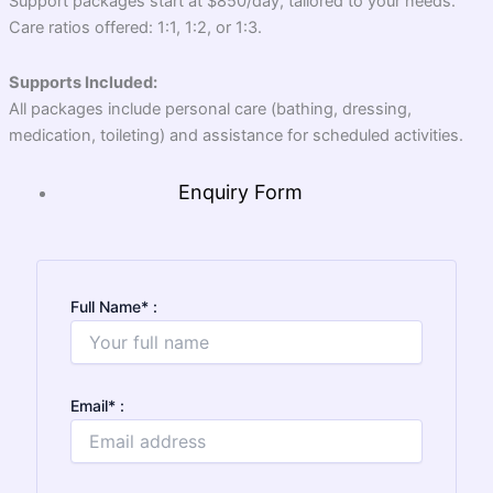
Support packages start at $850/day, tailored to your needs.
Care ratios offered: 1:1, 1:2, or 1:3.
Supports Included:
All packages include personal care (bathing, dressing,
medication, toileting) and assistance for scheduled activities.
Enquiry Form
Full Name
*
:
Email
*
: