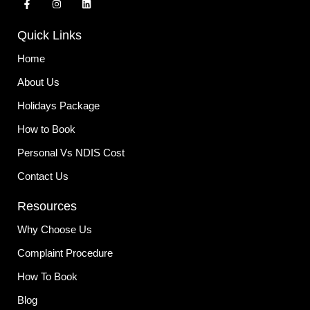
a
n
i
c
s
n
e
t
k
Quick Links
b
a
e
o
g
d
o
r
i
Home
k
a
n
-
m
About Us
f
Holidays Package
How to Book
Personal Vs NDIS Cost
Contact Us
Resources
Why Choose Us
Complaint Procedure
How To Book
Blog