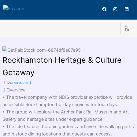
Skip
Destination
F
I
L
to
a
n
i
c
s
n
content
e
t
k
b
a
e
o
g
d
o
r
i
k
a
n
m
Rockhampton Heritage & Culture
Getaway
Queensland
Overview
• The travel company with NDIS provider expertise will provide
accessible Rockhampton holiday services for four days.
• The group will explore the Archer Park Rail Museum and Art
Gallery and heritage sites under expert guidance.
• The site features botanic gardens and riverside walking paths
and historic dining locations that guests can access.