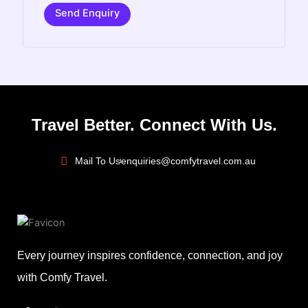
Send Enquiry
Travel Better. Connect With Us.
Mail To Us
enquiries@comfytravel.com.au
Every journey inspires confidence, connection, and joy
with Comfy Travel.
F
I
L