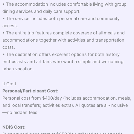
• The accommodation includes comfortable living with group
dining services and daily care support.
• The service includes both personal care and community
access.
• The entire trip features complete coverage of all meals and
accommodations together with activities and transportation
costs.
• The destination offers excellent options for both history
enthusiasts and art fans who want a simple and welcoming
urban vacation.
Cost
Personal/Participant Cost:
Personal cost from $400/day (includes accommodation, meals,
and local transfers; activities extra). All quotes are all-inclusive
—no hidden fees.
NDIS Cost: